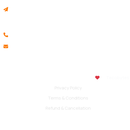
INSTITUTE OF BUSINESS MANAGEMENT & RESEARCH
Akshay Colony, Vidyanagar, Hubballi 580021, Karnataka,
India.
+91 994 511 1232
info@ibmr.edu.in
Copyright 2026. All rights reserved | Made with
by
Tecobytes
Privacy Policy
Terms & Conditions
Refund & Cancellation