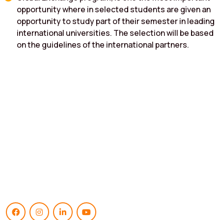
opportunity where in selected students are given an
opportunity to study part of their semester in leading
international universities. The selection will be based
on the guidelines of the international partners.
Empowering Generations
Institute Of Business Management & Research Masters In
Business Administration (Mba) Approved by AICTE, New Delhi. &
Affiliated to Karnatak University,Dharwad.