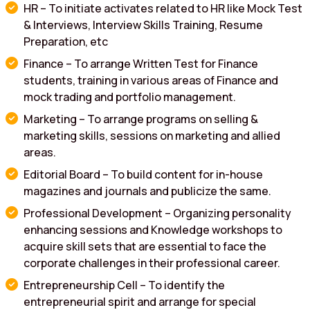
HR – To initiate activates related to HR like Mock Test
& Interviews, Interview Skills Training, Resume
Preparation, etc
Finance – To arrange Written Test for Finance
students, training in various areas of Finance and
mock trading and portfolio management.
Marketing – To arrange programs on selling &
marketing skills, sessions on marketing and allied
areas.
Editorial Board – To build content for in-house
magazines and journals and publicize the same.
Professional Development – Organizing personality
enhancing sessions and Knowledge workshops to
acquire skill sets that are essential to face the
corporate challenges in their professional career.
Entrepreneurship Cell – To identify the
entrepreneurial spirit and arrange for special