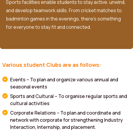
Sports facilities enable students to stay active, unwind,
and develop teamwork skills. From cricket matches to
badminton games in the evenings, there’s something
for everyone to stay fit and connected.
Various student Clubs are as follows:
Events – To plan and organize various annual and
seasonal events
Sports and Cultural – To organise regular sports and
cultural activities
Corporate Relations – To plan and coordinate and
network with corporate for strengthening Industry
Interaction, Internship, and placement.