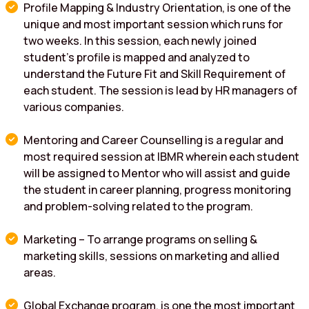
Profile Mapping & Industry Orientation, is one of the
unique and most important session which runs for
two weeks. In this session, each newly joined
student’s profile is mapped and analyzed to
understand the Future Fit and Skill Requirement of
each student. The session is lead by HR managers of
various companies.
Mentoring and Career Counselling is a regular and
most required session at IBMR wherein each student
will be assigned to Mentor who will assist and guide
the student in career planning, progress monitoring
and problem-solving related to the program.
Marketing – To arrange programs on selling &
marketing skills, sessions on marketing and allied
areas.
Global Exchange program, is one the most important