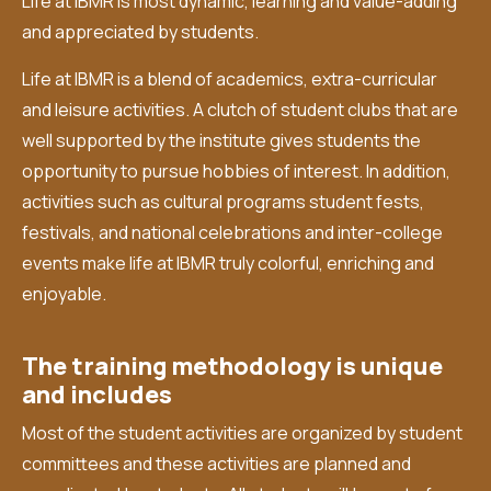
Life at IBMR is most dynamic, learning and value-adding
and appreciated by students.
Life at IBMR is a blend of academics, extra-curricular
and leisure activities. A clutch of student clubs that are
well supported by the institute gives students the
opportunity to pursue hobbies of interest. In addition,
activities such as cultural programs student fests,
festivals, and national celebrations and inter-college
events make life at IBMR truly colorful, enriching and
enjoyable.
The training methodology is unique
and includes
Most of the student activities are organized by student
committees and these activities are planned and