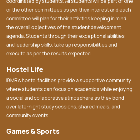
coordinated by students. All students will be part of one
or the other committees as per their interest and each
committee will plan for their activities keeping in mind
the overall objectives of the student development
agenda. Students through their exceptional abilities
and leadership skills, take up responsibilities and
execute as per the results expected.
Hostel Life
IBMR’s hostel facilities provide a supportive community
where students can focus on academics while enjoying
a social and collaborative atmosphere as they bond
over late-night study sessions, shared meals, and
community events.
Games & Sports