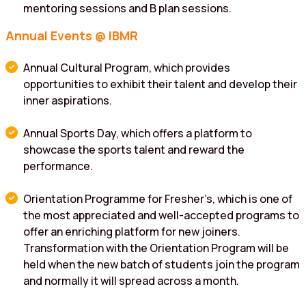
mentoring sessions and B plan sessions.
Annual Events @ IBMR
Annual Cultural Program, which provides
opportunities to exhibit their talent and develop their
inner aspirations.
Annual Sports Day, which offers a platform to
showcase the sports talent and reward the
performance.
Orientation Programme for Fresher’s, which is one of
the most appreciated and well-accepted programs to
offer an enriching platform for new joiners.
Transformation with the Orientation Program will be
held when the new batch of students join the program
and normally it will spread across a month.